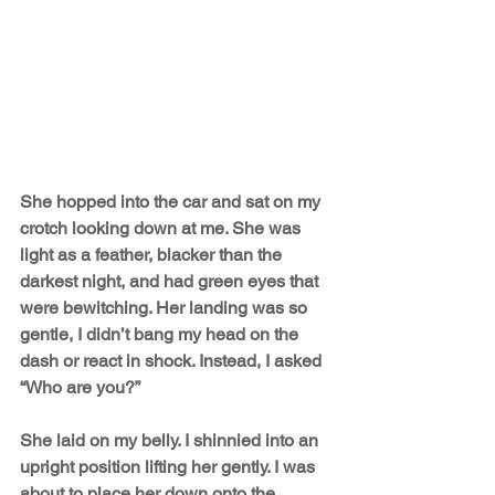
She hopped into the car and sat on my 
crotch looking down at me. She was 
light as a feather, blacker than the 
darkest night, and had green eyes that 
were bewitching. Her landing was so 
gentle, I didn’t bang my head on the 
dash or react in shock. Instead, I asked 
“Who are you?” 
She laid on my belly. I shinnied into an 
upright position lifting her gently. I was 
about to place her down onto the 