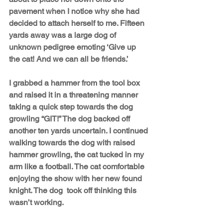
pavement when I notice why she had 
decided to attach herself to me. Fifteen 
yards away was a large dog of 
unknown pedigree emoting ‘Give up 
the cat! And we can all be friends.’
I grabbed a hammer from the tool box 
and raised it in a threatening manner 
taking a quick step towards the dog 
growling “GIT!” The dog backed off 
another ten yards uncertain. I continued 
walking towards the dog with raised 
hammer growling, the cat tucked in my 
arm like a football. The cat comfortable 
enjoying the show with her new found 
knight. The dog  took off thinking this 
wasn’t working. 