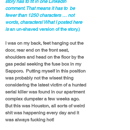
story has to fit in one LinkedIn 
comment. That means it has to  be 
fewer than 1250 characters … not 
words, characters! What I posted here 
is 
an un-shaved version of the story.)
I was on my back, feet hanging out the 
door, rear end on the front seat, 
shoulders and head on the floor by the 
gas pedal seeking the fuse box in my 
Sapporo.  Putting myself in this position 
was probably not the wisest thing 
considering the latest victim of a hunted 
serial killer was found in our apartment 
complex dumpster a few weeks ago. 
But this was Houston, all sorts of weird 
shit was happening every day and it 
was always fucking hot!