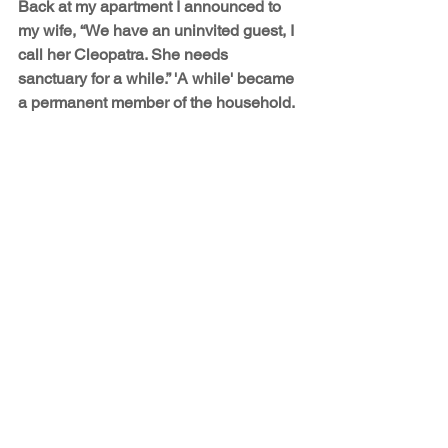
Back at my apartment I announced to 
my wife, “We have an uninvited guest, I 
call her Cleopatra. She needs 
sanctuary for a while.” 'A while' became 
a permanent member of the household.
The Shorties
See All
Recent Posts