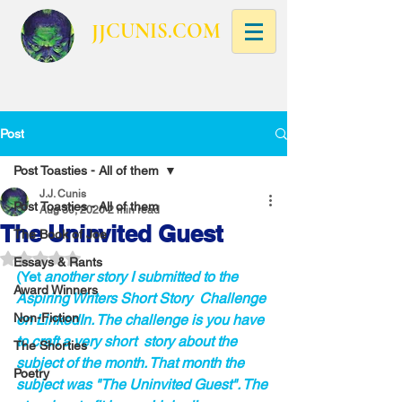
JJCUNIS.COM
Post
Post Toasties - All of them
J.J. Cunis
Post Toasties - All of them
Aug 30, 2020
2 min read
The Uninvited Guest
The Book of Joe
Rated NaN out of 5 stars.
Essays & Rants
(Yet 
another story I submitted to the 
Award Winners
Aspiring Writers Short Story  Challenge 
Non-Fiction
on LinkedIn. The challenge is you have 
to craft a very short  story about the 
The Shorties
subject of the month. That month the 
Poetry
subject was "The Uninvited Guest". The 