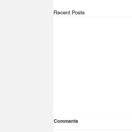
Recent Posts
Comments