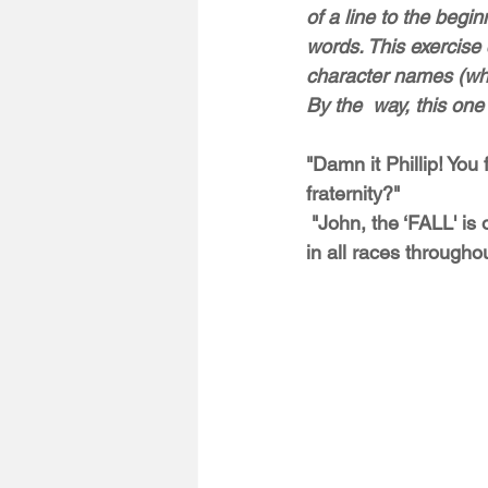
of a line to the begin
words. This exercise
character names (whic
By the  way, this one
"Damn it Phillip! You 
fraternity?"
 "John, the ‘FALL' is only one chapter. There are affiliated chapters with their own monikers 
in all races throughou