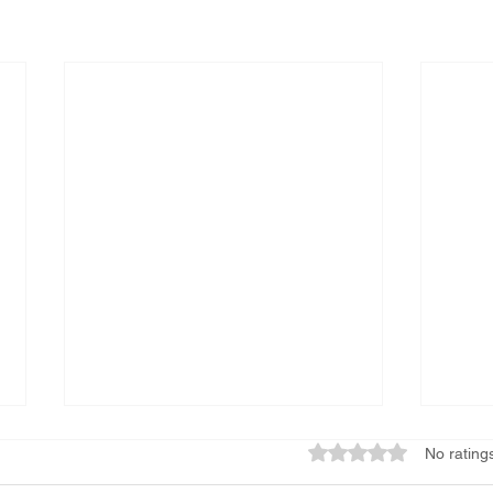
Rated 0 out of 5 star
No rating