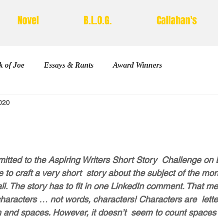
Novel
B.L.O.G.
Callahan's
 of Joe
Essays & Rants
Award Winners
2020
Poetry
stars.
bmitted to the Aspiring Writers Short Story  Challenge on 
 to craft a very short  story about the subject of the mo
all. The story has to fit in one LinkedIn comment. That mea
haracters … not words, characters! Characters are  lette
 and spaces. However, it doesn’t  seem to count spaces