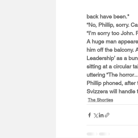
back have been."
“No, Phillip, sorry.
“I’m sorry too John. 
A huge man appeared 
him off the balcony. A
Leadership’ as a bunc
sitting at a circular
uttering “The horror
Phillip phoned, after
Svizzera will handle 
The Shorties