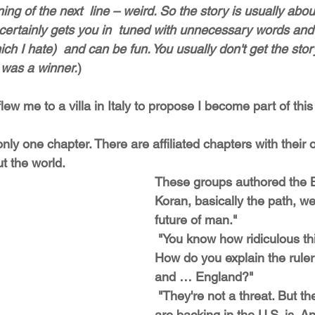
ning of the next  line – weird. So the story is usually abo
 certainly gets you in  tuned with unnecessary words and
h I hate)  and can be fun. You usually don't get the story
 was a winner.
)
flew me to a villa in Italy to propose I become part of this
t the world. 
These groups authored the Bi
Koran, basically the path, we
future of man."
 "You know how ridiculous this sounds? 
How do you explain the rule
and … England?"
 "They're not a threat. But the person you 
are backing in the U.S. is. A