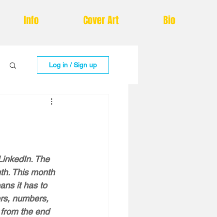
Info
Cover Art
Bio
Log in / Sign up
LinkedIn. The 
nth. This month 
ns it has to  
rs, numbers, 
 from the end 