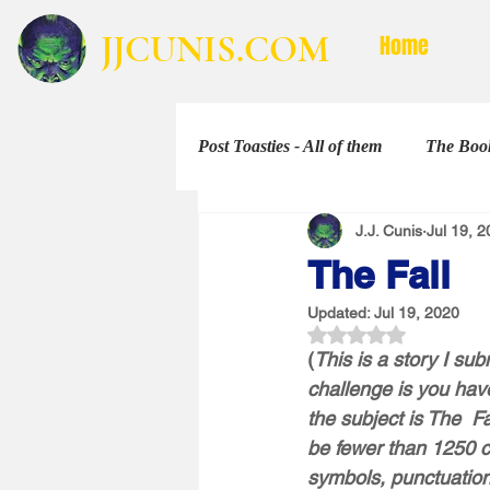
JJCUNIS.COM
Home
Post Toasties - All of them
The Book
J.J. Cunis
Jul 19, 
Non-Fiction
The Shorties
The Fall
Updated:
Jul 19, 2020
Rated NaN out of 5 
(
This is a story I su
challenge is you have
the subject is The  F
be fewer than 1250 c
symbols, punctuation