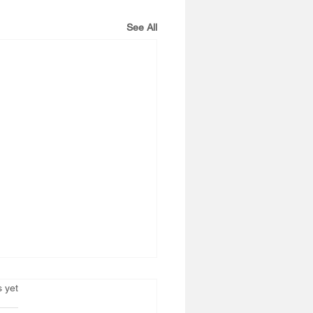
See All
s.
s yet