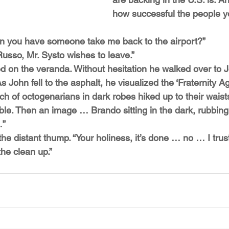
how successful the people y
 Can you have someone take me back to the airport?”
Russo, Mr. Systo wishes to leave.”
on the veranda. Without hesitation he walked over to 
s John fell to the asphalt, he visualized the ‘Fraternity A
h of octogenarians in dark robes hiked up to their waists
 table. Then an image … Brando sitting in the dark, rubbin
…”
 the distant thump. “Your holiness, it’s done … no … I trus
the clean up.”