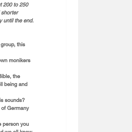
ut 200 to 250 
 shorter 
 until the end. 
 group, this 
ble, the 
ll being and 
r of Germany 
nd we all know 