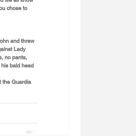
ou chose to 
John and threw 
gainst Lady 
, no pants, 
g his bald head 
t the Guardia 