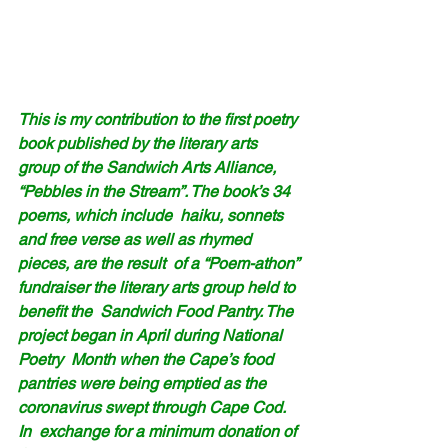
This is my contribution to the first poetry 
book published by the literary arts 
group of the Sandwich Arts Alliance, 
“Pebbles in the Stream”. The book’s 34 
poems, which include  haiku, sonnets 
and free verse as well as rhymed 
pieces, are the result  of a “Poem-athon” 
fundraiser the literary arts group held to 
benefit the  Sandwich Food Pantry. The 
project began in April during National 
Poetry  Month when the Cape’s food 
pantries were being emptied as the  
coronavirus swept through Cape Cod.
In  exchange for a minimum donation of 