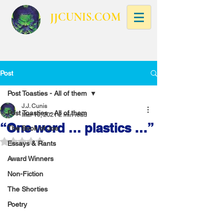
JJCUNIS.COM
Post
Post Toasties - All of them
J.J. Cunis
Post Toasties - All of them
Mar 10, 2021
2 min read
“One word … plastics …”
The Book of Joe
Rated NaN out of 5 stars.
Essays & Rants
Award Winners
Non-Fiction
The Shorties
Poetry