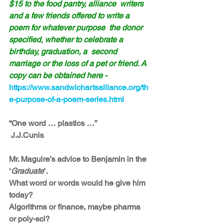
$15 to the food pantry, alliance  writers 
and a few friends offered to write a 
poem for whatever purpose  the donor 
specified, whether to celebrate a 
birthday, graduation, a  second 
marriage or the loss of a pet or friend. A 
copy can be obtained here -
https://www.sandwichartsalliance.org/th
e-purpose-of-a-poem-series.html
“One word … plastics …”
 J.J.Cunis
Mr. Maguire’s advice to Benjamin in the 
‘
Graduate
’.
What word or words would he give him 
today?
Algorithms or finance, maybe pharma 
or poly-sci?