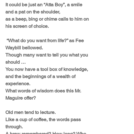
It could be just an “Atta Boy”, a smile 
and a pat on the shoulder,
as a beep, bing or chime calls to him on 
his screen of choice. 
 “What do you want from life?” as Fee 
Waybill bellowed.
Though many want to tell you what you 
should … 
You now have a tool box of knowledge,
and the beginnings of a wealth of 
experience.
What words of wisdom does this Mr. 
Maguire offer?
Old men tend to lecture. 
Like a cup of coffee, the words pass 
through.
A brew remembered? How long? Who 