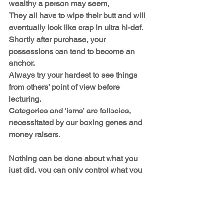
wealthy a person may seem,
They all have to wipe their butt and will 
eventually look like crap in ultra hi-def. 
Shortly after purchase, your 
possessions can tend to become an 
anchor.
Always try your hardest to see things 
from others’ point of view before 
lecturing.
Categories and ‘isms’ are fallacies, 
necessitated by our boxing genes and 
money raisers. 
Nothing can be done about what you 
just did, you can only control what you 
do next.
AND WHATEVER YOU DO … NEVER 
PANIC!
Enjoy yourself, and Douglas Adams 