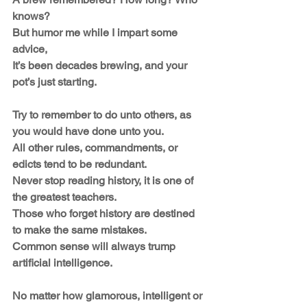
knows?
But humor me while I impart some 
advice,
It’s been decades brewing, and your 
pot’s just starting.
Try to remember to do unto others, as 
you would have done unto you.
All other rules, commandments, or 
edicts tend to be redundant.
Never stop reading history, it is one of 
the greatest teachers.
Those who forget history are destined 
to make the same mistakes.
Common sense will always trump 
artificial intelligence.
No matter how glamorous, intelligent or 