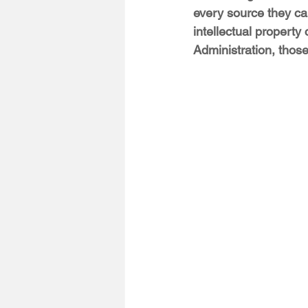
every source they ca
intellectual property
Administration, those