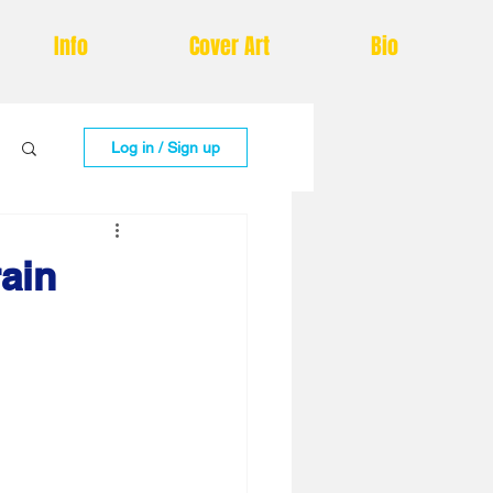
Info
Cover Art
Bio
Log in / Sign up
rain