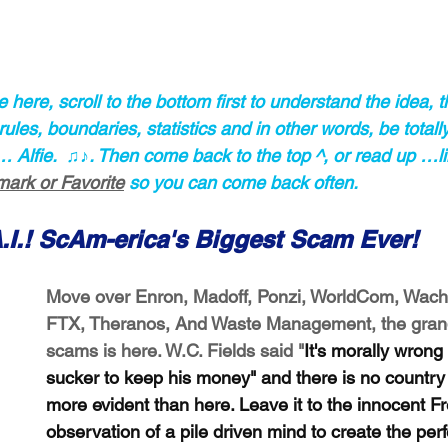
time here, scroll to the bottom first to understand the idea, 
les, boundaries, statistics and in other words, be totall
 … Alfie.  ♫♪. Then come back to the top ^, or read up …l
ark or Favorite
so you can come back often. 
.I.! ScAm-erica's Biggest Scam Ever!
Move over Enron, Madoff, Ponzi, WorldCom, Wac
FTX, Theranos, And Waste Management, the grand 
scams is here. W.C. Fields said "
It's morally wrong 
sucker to keep his money" and there is no country 
more evident than here. Leave it to the innocent F
observation of a pile driven mind to create the perf