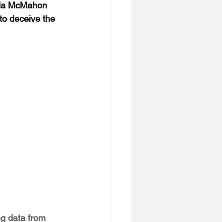
nda McMahon 
 to deceive the 
ng data from 