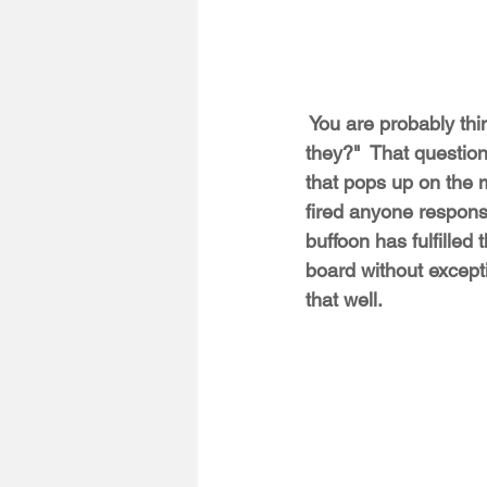
 You are probably thi
they?"  That questio
that pops up on the 
fired anyone respons
buffoon has fulfilled
board without exce
that well.