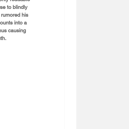
e to blindly 
o rumored his 
ounts into a 
hus causing 
th. 