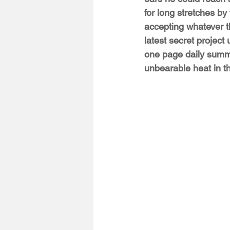
for long stretches by
accepting whatever th
latest secret project
one page daily summa
unbearable heat in t