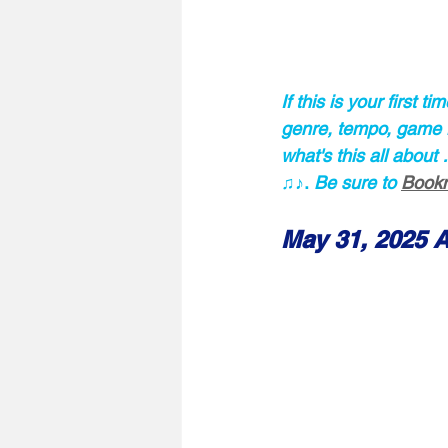
If this is your first 
genre, tempo, game ru
what's this all about
♫♪.
 Be sure to 
Bookm
May 31, 2025 A