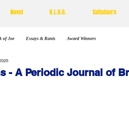
Novel
B.L.O.G.
Callahan's
 of Joe
Essays & Rants
Award Winners
2025
Poetry
s - A Periodic Journal of B
stars.