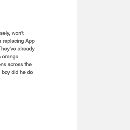
sely, won't 
 replacing App 
They've already 
s orange 
ons across the 
boy did he do 