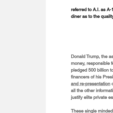
referred to A.I. as A
diner as to the quali
Donald Trump, the as
money, responsible f
pledged 500 billion to
financers of his Presi
and re-presentation
 
all the other informa
justify elite private 
These single minded i