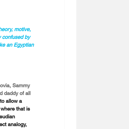
theory, motive, 
y confused by 
ike an Egyptian 
hovia, Sammy 
daddy of all 
to allow a 
where that is 
reudian 
ect analogy, 