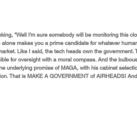
nking, "Well I'm sure somebody will be monitoring this clo
n alone makes you a prime candidate for whatever human
market. Like I said, the tech heads own the government. 
ible for oversight with a moral compass. And the bulbou
 the underlying promise of MAGA, with his cabinet selecti
ption. That is MAKE A GOVERNMENT of AIRHEADS! And 