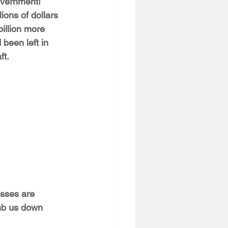
overnment! 
lions of dollars 
illion more 
 been left in 
ft.
esses are 
mb us down 