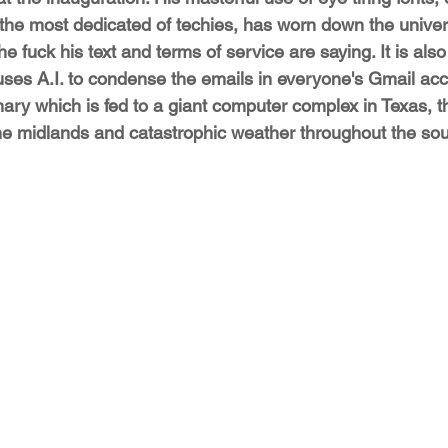
 the most dedicated of techies, has worn down the univers
e fuck his text and terms of service are saying. It is als
 uses A.I. to condense the emails in everyone's Gmail acc
ry which is fed to a giant computer complex in Texas, t
he midlands and catastrophic weather throughout the sou