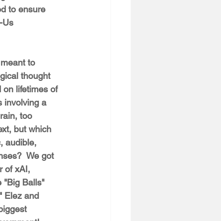
d to ensure 
s-Us 
 meant to 
gical thought 
on lifetimes of 
 involving a 
rain, too 
xt, but which 
, audible, 
nses?  We got 
 of xAI, 
 "Big Balls" 
" Elez and 
biggest 