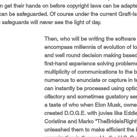
n get their hands on before copyright laws can be adapte
 can be safeguarded. Of course under the current Graft-I
 safeguards will never see the light of day.
Then, who will be writing the software
encompass millennia of evolution of lo
and well round decision making based 
first-hand experience solving problems
multiplicity of communications to the b
numerous to enunciate or capture in te
can instantly be processed using optic
olfactory and sometimes gustatory se
a taste of who when Elon Musk, owner
created D.O.G.E. with juvies like Eddie
Coristine and Marko "TheBrideIsRight
unleashed them to make efficient the 