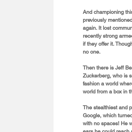
And championing this
previously mentioned 
again. It lost commu
recently strong arme
if they offer it. Thou
no one.
Then there is Jeff Be
Zuckerberg, who is s
fashion a world wher
world from a box in 
The stealthiest and 
Google, which turne
with no spaces! He w
ears he could reach a