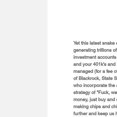
Yet this latest snake 
generating trillions o
investment accounts o
and your 401k's and 
managed (for a fee of
of Blackrock, State 
who incorporate the 
strategy of "Fuck, w
money, just buy and s
making chips and ch
further and keep us 