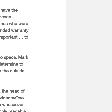
 have the 
e ocean … 
tries who were 
ended warranty 
 important … to 
nto space. Mark 
determine to 
 the outside 
 the head of 
ividedbyOne 
to whosoever 
 only readable 