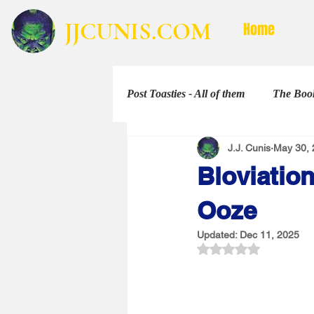
JJCUNIS.COM
Home
Post Toasties - All of them
The Book
J.J. Cunis
May 30, 
Non-Fiction
The Shorties
Bloviation
Ooze
Updated:
Dec 11, 2025
Rated NaN out of 5 