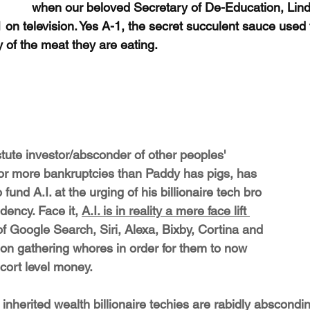
when our beloved Secretary of De-Education, Li
-1 on television. Yes A-1, the secret succulent sauce used
ty of the meat they are eating.
tute investor/absconder of other peoples' 
or more bankruptcies than Paddy has pigs, has 
 fund A.I. at the urging of his billionaire tech bro 
dency. Face it, 
A.I. is in reality a mere face lift 
of Google Search, Siri, Alexa, Bixby, Cortina and 
tion gathering whores in order for them to now 
escort level money. 
nherited wealth billionaire techies are rabidly abscondi