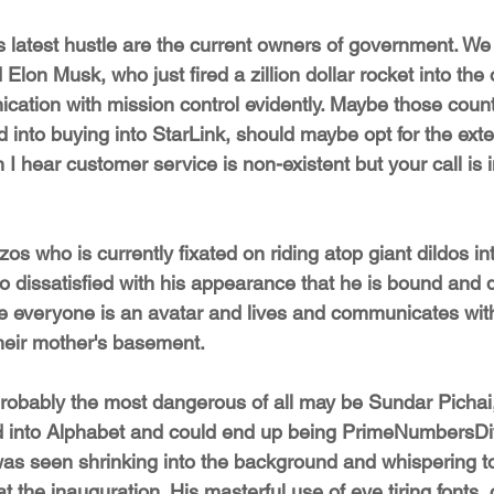
 latest hustle are the current owners of government. We
Elon Musk, who just fired a zillion dollar rocket into th
nication with mission control evidently. Maybe those coun
d into buying into StarLink, should maybe opt for the ext
gh I hear customer service is non-existent but your call is
zos who is currently fixated on riding atop giant dildos i
o dissatisfied with his appearance that he is bound and 
e everyone is an avatar and lives and communicates with
their mother's basement.
probably the most dangerous of all may be Sundar Pichai,
d into Alphabet and could end up being PrimeNumbersD
as seen shrinking into the background and whispering 
t the inauguration. His masterful use of eye tiring fonts,