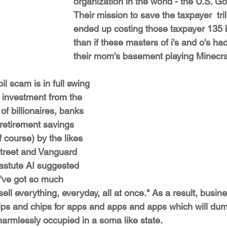
organization in the world - the U.S. G
Their mission to save the taxpayer  tril
ended up costing those taxpayer 135 b
than if these masters of i's and o's had
their mom's basement playing Minecra
oil scam is in full swing 
f investment from the 
f billionaires, banks 
retirement savings 
 course) by the likes 
Street and Vanguard 
astute AI suggested 
e've got so much 
ell everything, everyday, all at once." As a result, busin
ips and chips for apps and apps and apps which will du
harmlessly occupied in a soma like state.